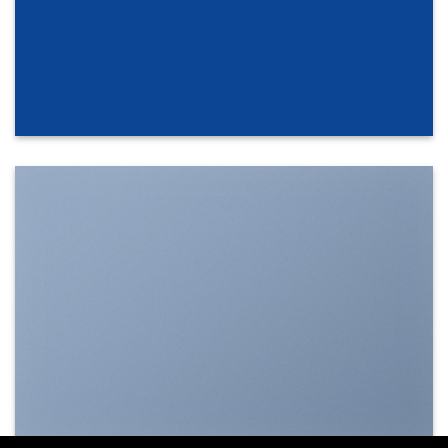
SHOW ON HOVER
Select between various hover effects