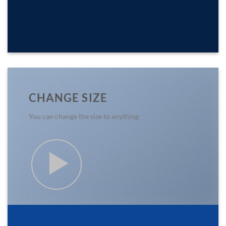
CHANGE SIZE
You can change the size to anything