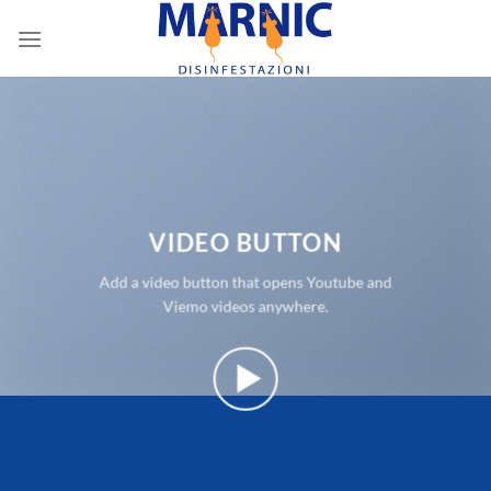
Skip
to
content
VIDEO BUTTON
Add a video button that opens Youtube and
Viemo videos anywhere.