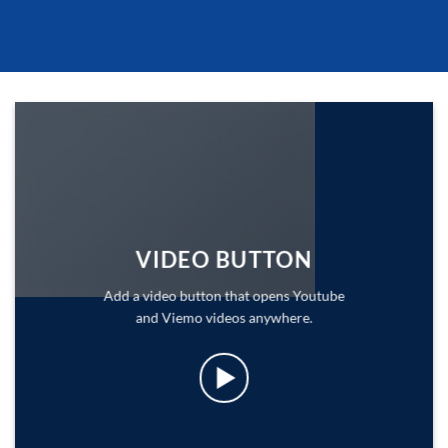
VIDEO BUTTON
Add a video button that opens Youtube
and Viemo videos anywhere.