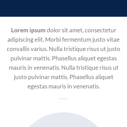
Lorem ipsum
dolor sit amet, consectetur
adipiscing elit. Morbi fermentum justo vitae
convallis varius. Nulla tristique risus ut justo
pulvinar mattis. Phasellus aliquet egestas
mauris in venenatis. Nulla tristique risus ut
justo pulvinar mattis. Phasellus aliquet
egestas mauris in venenatis.