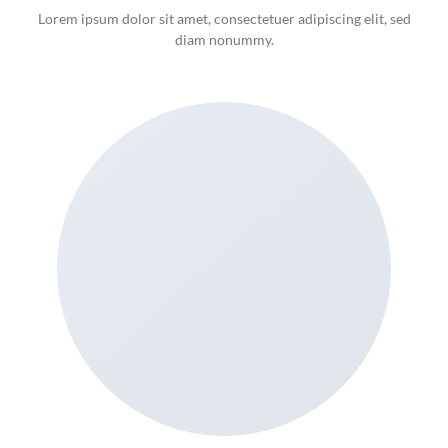
Lorem ipsum dolor sit amet, consectetuer adipiscing elit, sed
diam nonummy.