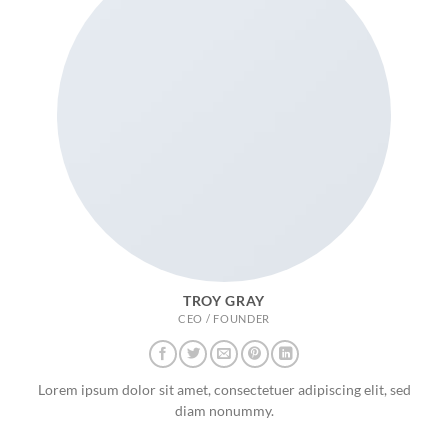
TROY GRAY
CEO / FOUNDER
Lorem ipsum dolor sit amet, consectetuer adipiscing elit, sed
diam nonummy.