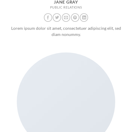
JANE GRAY
PUBLIC RELATIONS
Lorem ipsum dolor sit amet, consectetuer adipiscing elit, sed
diam nonummy.