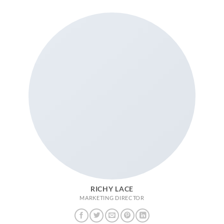
RICHY LACE
MARKETING DIRECTOR