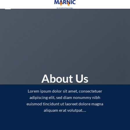
Skip
to
content
About Us
Lorem ipsum dolor sit amet, consectetuer
adipiscing elit, sed diam nonummy nibh
euismod tincidunt ut laoreet dolore magna
aliquam erat volutpat….