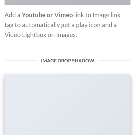
Add a
Youtube or Vimeo
link to Image link
tag to automatically get a play icon and a
Video Lightbox on Images.
IMAGE DROP SHADOW