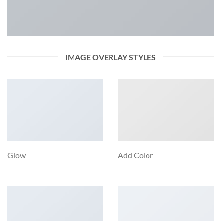
IMAGE OVERLAY STYLES
Glow
Add Color