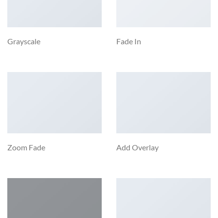
Grayscale
Fade In
Zoom Fade
Add Overlay