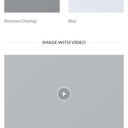
Remove Overlay
Blur
IMAGE WITH VIDEO