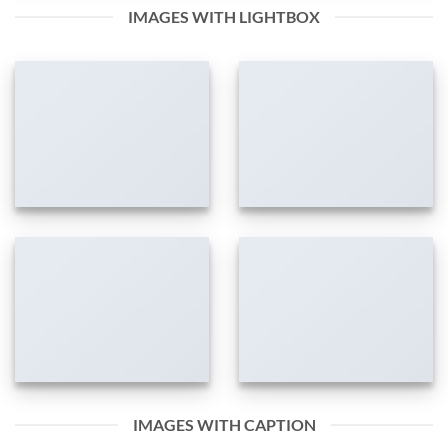
IMAGES WITH LIGHTBOX
IMAGES WITH CAPTION