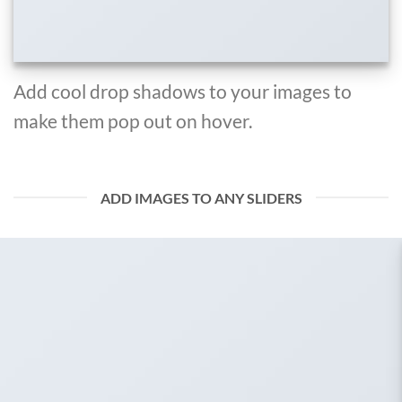
Add cool drop shadows to your images to
make them pop out on hover.
ADD IMAGES TO ANY SLIDERS