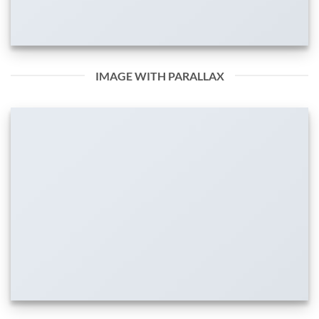
IMAGE WITH PARALLAX