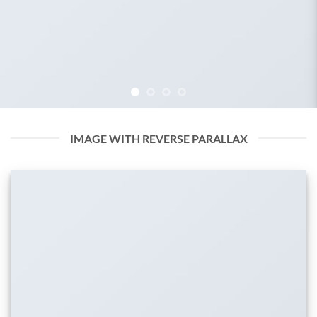
IMAGE WITH REVERSE PARALLAX