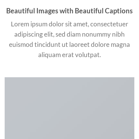
Beautiful Images with Beautiful Captions
Lorem ipsum dolor sit amet, consectetuer
adipiscing elit, sed diam nonummy nibh
euismod tincidunt ut laoreet dolore magna
aliquam erat volutpat.